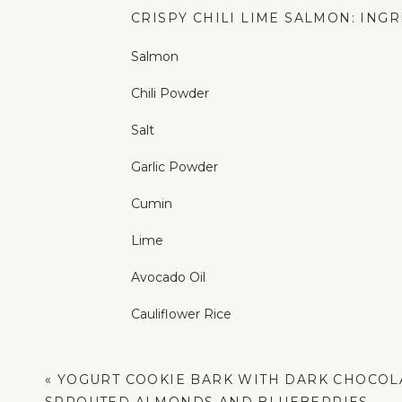
CRISPY CHILI LIME SALMON: ING
Salmon
Chili Powder
Salt
Garlic Powder
Cumin
Lime
Avocado Oil
Cauliflower Rice
White Onion
«
YOGURT COOKIE BARK WITH DARK CHOCOL
Cilantro