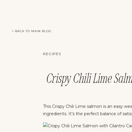
< BACK TO MAIN BLOG
RECIPES
Crispy Chili Lime Sal
This Crispy Chili Lime salmon is an easy wee
ingredients. It’s the perfect balance of sa