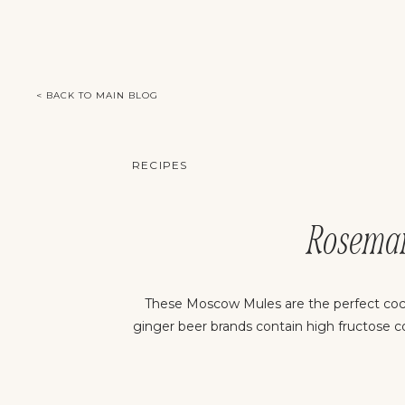
< BACK TO MAIN BLOG
RECIPES
Rosema
These Moscow Mules are the perfect cock
ginger beer brands contain high fructose c