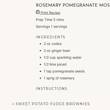
ROSEMARY POMEGRANATE MOS
Print Recipe
Prep Time
5
mins
Servings
1
servings
INGREDIENTS
2
oz
vodka
2
oz
ginger beer
1/2
cup
sparkling water
1/2
lime
juiced
1
tsp
pomegranate seeds
1
sprig of rosemary
INSTRUCTIONS
Mix vodka, ginger beer, sparkling water a
Top with pomegranate seeds and rosem
«
SWEET POTATO FUDGE BROWNIES