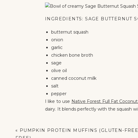
INGREDIENTS: SAGE BUTTERNUT 
butternut squash
onion
garlic
chicken bone broth
sage
olive oil
canned coconut milk
salt
pepper
I like to use
Native Forest Full Fat Coconu
dairy. It blends perfectly with the squash w
For the broth, I use
Kettle & Fire Chicken
nutrients in the soup without extra work.
«
PUMPKIN PROTEIN MUFFINS (GLUTEN-FREE 