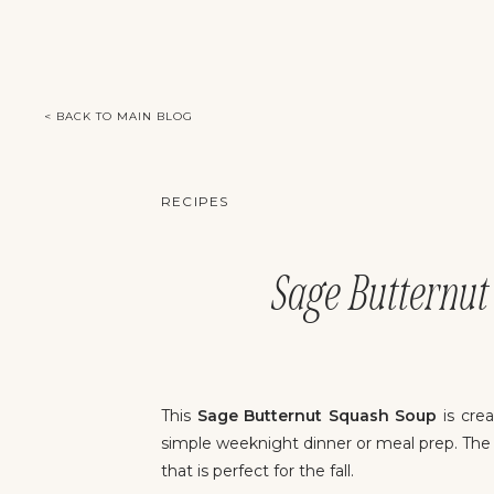
< BACK TO MAIN BLOG
RECIPES
Sage Butternut 
This
Sage Butternut Squash Soup
is crea
simple weeknight dinner or meal prep. The
that is perfect for the fall.